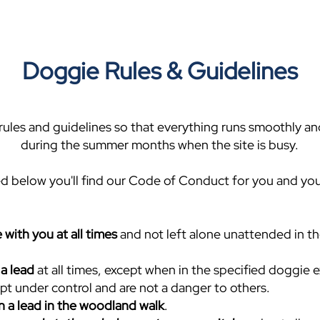
Doggie Rules & Guidelines
ules and guidelines so that everything runs smoothly and
during the summer months when the site is busy.
d below you'll find our Code of Conduct for you and yo
 with you at all times
and not left alone unattended in th
a lead
at all times, except when in the specified doggie e
pt under control and are not a danger to others.
n a lead in the woodland walk
.