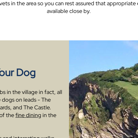
 vets in the area so you can rest assured that appropriate
available close by.
Your Dog
 in the village in fact, all
 dogs on leads - The
ards, and The Castle.
of the
fine dining
in the