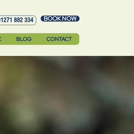
BOOK NOW
01271 882 334
E
BLOG
CONTACT