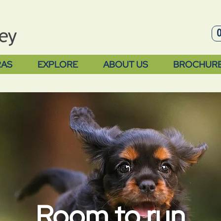
RAS
EXPLORE
ABOUT US
BROCHUR
Room to run