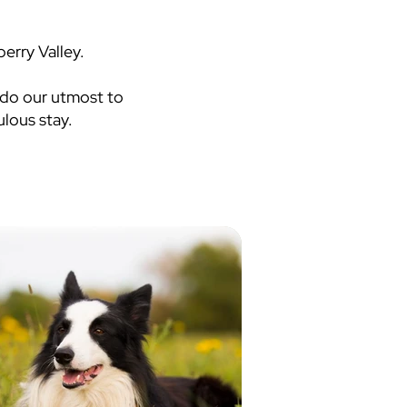
erry Valley.
 do our utmost to
lous stay.