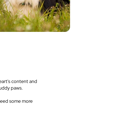
heart's content and
 muddy paws.
 need some more