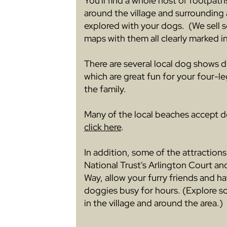
You'll find a whole host of footpath
around the village and surrounding
explored with your dogs. (We sell s
maps with them all clearly marked in
There are several local dog shows 
which are great fun for your four-leg
the family.
Many of the local beaches accept d
click here
.
In addition, some of the attractions
National Trust's Arlington Court an
Way, allow your furry friends and h
doggies busy for hours. (Explore 
in the village and around the area.)