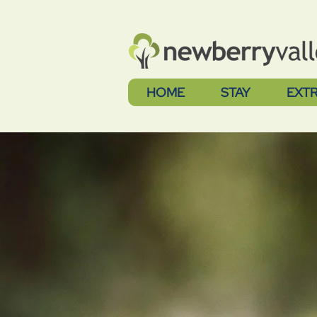
HOME
STAY
EXT