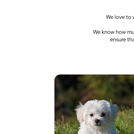
We love to 
We know how much
ensure th