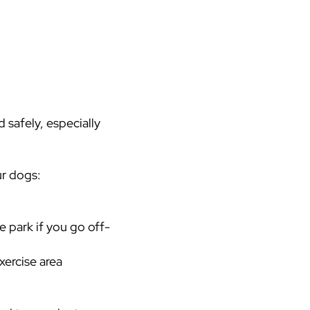
 safely, especially
ur dogs:
e park if you go off-
xercise area