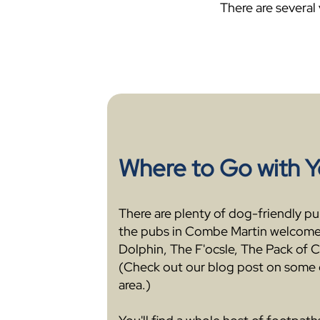
There are several
Where to Go with 
There are plenty of dog-friendly pubs
the pubs in Combe Martin welcome
Dolphin, The F'ocsle, The Pack of C
(Check out our blog post on some 
area.)