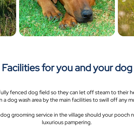
Facilities for you and your dog
e fully fenced dog field so they can let off steam to their 
n a dog wash area by the main facilities to swill off any
 dog grooming service in the village should your pooch
luxurious pampering.