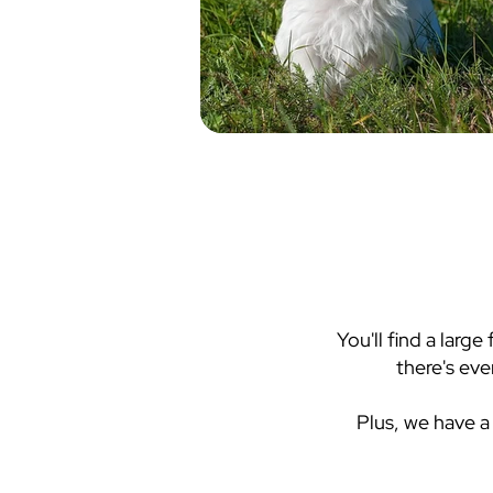
You'll find a larg
there's eve
Plus, we have a