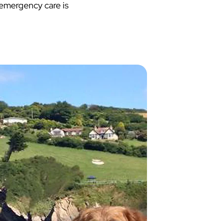
 emergency care is