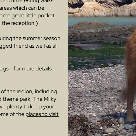
s and interesting walks
 areas which can be
ome great little pocket
 the reception.)
during the summer season
ged friend as well as all
ogs - for more details
 of the region, including
d theme park, The Milky
ave plenty to keep your
some of the
places to visit