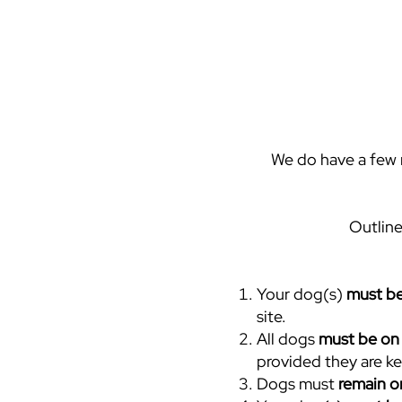
We do have a few r
Outline
Your dog(s)
must be
site.
All dogs
must be on 
provided they are ke
Dogs must
remain o