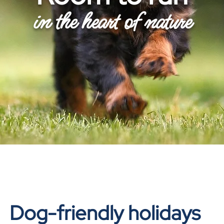
in the heart of nature
Dog-friendly holidays