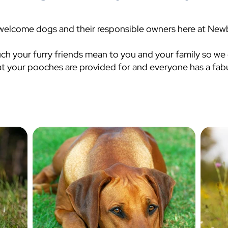
welcome dogs and their responsible owners here at Newb
 your furry friends mean to you and your family so we
at your pooches are provided for and everyone has a fabu