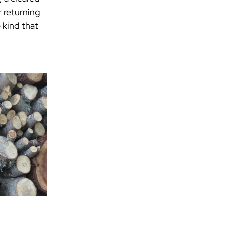
 returning 
 kind that 