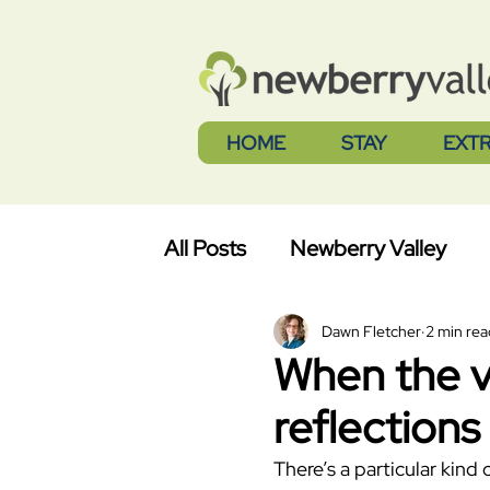
HOME
STAY
EXT
All Posts
Newberry Valley
Dawn Fletcher
2 min rea
When the va
reflections
There’s a particular kind