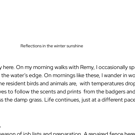
Reflections in the winter sunshine
ly here. On my morning walks with Remy, I occasionally sp
at the water’s edge. On mornings like these, I wander in w
he resident birds and animals are,  with temperatures dro
es to follow the scents and prints  from the badgers and
ss the damp grass. Life continues, just at a different pace
.
season of job lists and preparation. A repaired fence here,