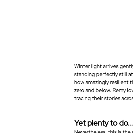
Winter light arrives gent
standing perfectly still 
how amazingly resilient t
zero and below. Remy lov
tracing their stories acro
Yet plenty to do..
Nevertheless, this is the 