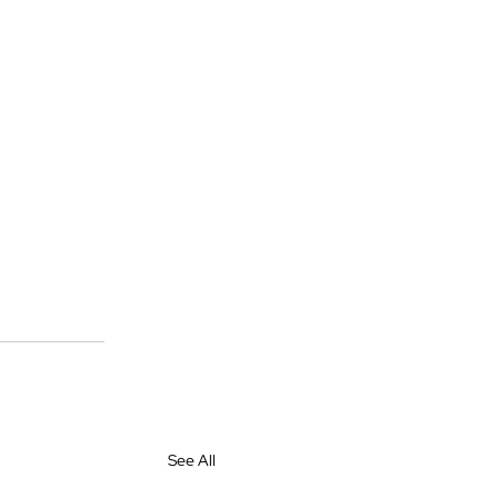
See All