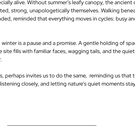
ially alive. Without summer’s leafy canopy, the ancient
wisted, strong, unapologetically themselves. Walking bene
nded, reminded that everything moves in cycles: busy and s
winter is a pause and a promise. A gentle holding of spac
ite fills with familiar faces, wagging tails, and the quiet 
.
ts, perhaps invites us to do the same,  reminding us that t
istening closely, and letting nature’s quiet moments stay