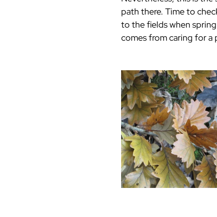
path there. Time to chec
to the fields when spring
comes from caring for a 