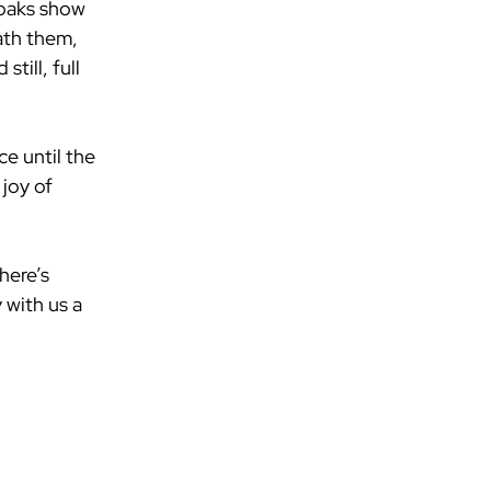
 oaks show 
ath them, 
till, full 
e until the 
joy of 
here’s 
 with us a 