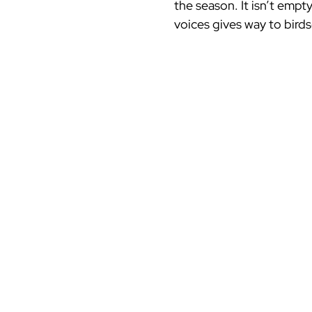
the season. It isn’t empty
voices gives way to birds