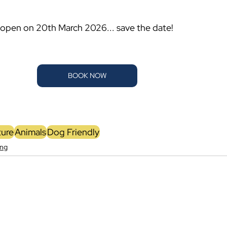
-open on 20th March 2026... save the date!
BOOK NOW
ure
Animals
Dog Friendly
ing