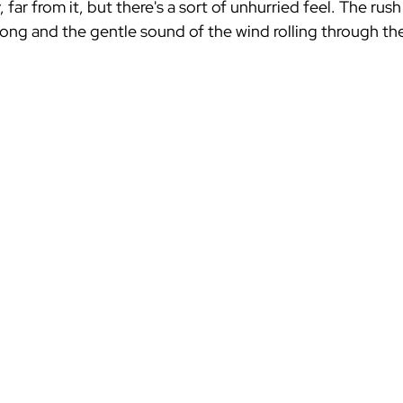
, far from it, but there's a sort of unhurried feel. The ru
ong and the gentle sound of the wind rolling through the