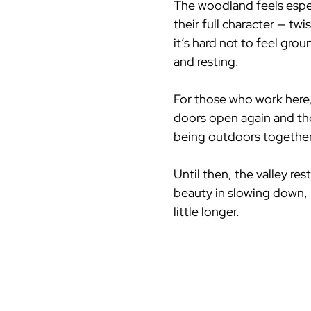
The woodland feels espec
their full character — t
it’s hard not to feel grou
and resting.
For those who work here, 
doors open again and the s
being outdoors together
Until then, the valley res
beauty in slowing down, l
little longer.