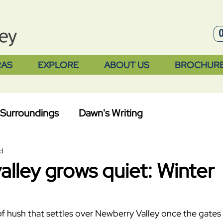
RAS
EXPLORE
ABOUT US
BROCHUR
Surroundings
Dawn's Writing
d
lley grows quiet: Winter
 of hush that settles over Newberry Valley once the gates 