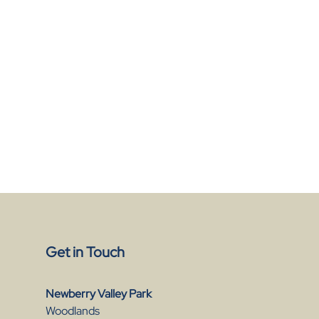
Get in Touch
Newberry Valley Park
Woodlands