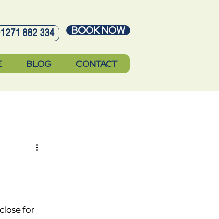
BOOK NOW
01271 882 334
E
BLOG
CONTACT
close for 