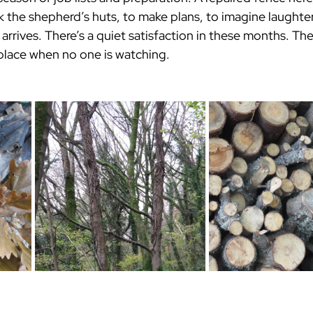
k the shepherd’s huts, to make plans, to imagine laughter
 arrives. There’s a quiet satisfaction in these months. The
place when no one is watching.