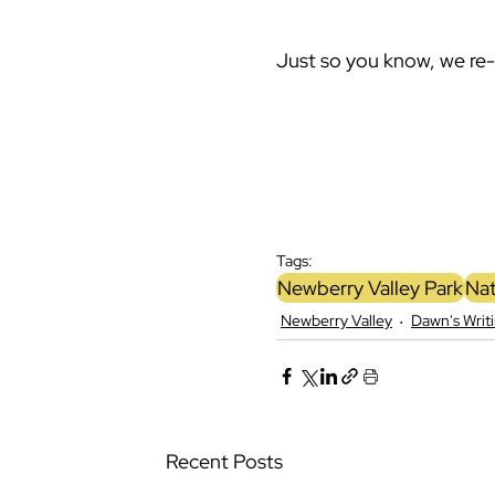
Just so you know, we re
Tags:
Newberry Valley Park
Nat
Newberry Valley
Dawn's Writ
Recent Posts