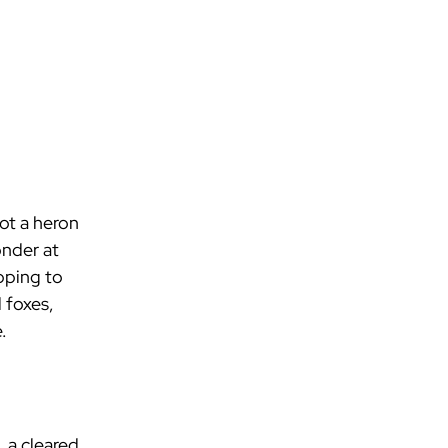
ot a heron 
onder at 
pping to 
 foxes, 
.
 a cleared 