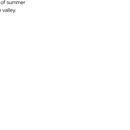
sh of summer 
 valley.