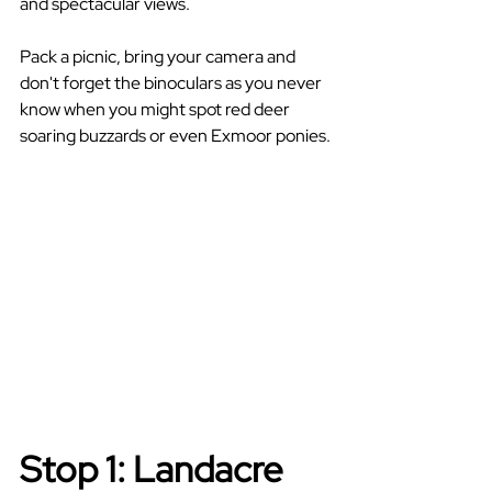
and spectacular views.
Pack a picnic, bring your camera and 
don't forget the binoculars as you never 
know when you might spot red deer 
soaring buzzards or even Exmoor ponies.
Stop 1: Landacre 