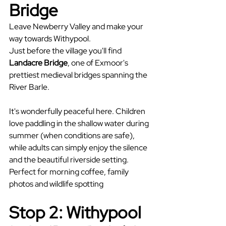
Bridge
Leave Newberry Valley and make your 
way towards Withypool.
Just before the village you'll find 
Landacre Bridge
, one of Exmoor's 
prettiest medieval bridges spanning the 
River Barle.
It's wonderfully peaceful here. Children 
love paddling in the shallow water during 
summer (when conditions are safe), 
while adults can simply enjoy the silence 
and the beautiful riverside setting. 
Perfect for morning coffee, family 
photos and wildlife spotting
Stop 2: Withypool