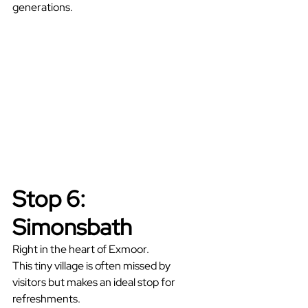
generations.
Stop 6: 
Simonsbath
Right in the heart of Exmoor.
This tiny village is often missed by 
visitors but makes an ideal stop for 
refreshments.