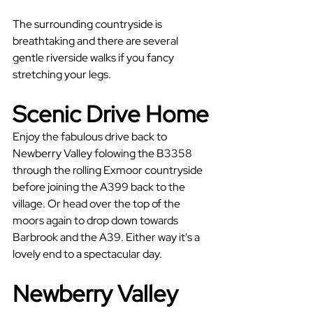
The surrounding countryside is 
breathtaking and there are several 
gentle riverside walks if you fancy 
stretching your legs.
Scenic Drive Home
Enjoy the fabulous drive back to 
Newberry Valley folowing the B3358 
through the rolling Exmoor countryside 
before joining the A399 back to the 
village. Or head over the top of the 
moors again to drop down towards 
Barbrook and the A39. Either way it's a 
lovely end to a spectacular day.
Newberry Valley 