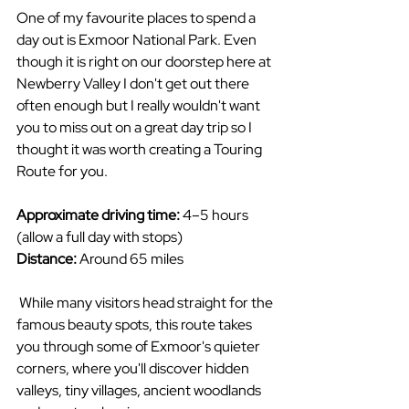
One of my favourite places to spend a 
day out is Exmoor National Park. Even 
though it is right on our doorstep here at 
Newberry Valley I don't get out there 
often enough but I really wouldn't want 
you to miss out on a great day trip so I 
thought it was worth creating a Touring 
Route for you.
Approximate driving time:
 4–5 hours 
(allow a full day with stops)
Distance:
 Around 65 miles
 While many visitors head straight for the 
famous beauty spots, this route takes 
you through some of Exmoor's quieter 
corners, where you'll discover hidden 
valleys, tiny villages, ancient woodlands 