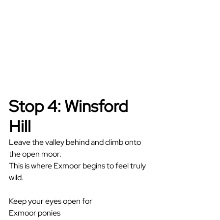
Stop 4: Winsford 
Hill
Leave the valley behind and climb onto 
the open moor.
This is where Exmoor begins to feel truly 
wild.
Keep your eyes open for
Exmoor ponies