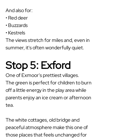
And also for: 
• Red deer
• Buzzards
• Kestrels
The views stretch for miles and, even in 
summer, it's often wonderfully quiet.
Stop 5: Exford
One of Exmoor's prettiest villages.
The green is perfect for children to burn 
off a little energy in the play area while 
parents enjoy an ice cream or afternoon 
tea.
The white cottages, old bridge and 
peaceful atmosphere make this one of 
those places that feels unchanged for 