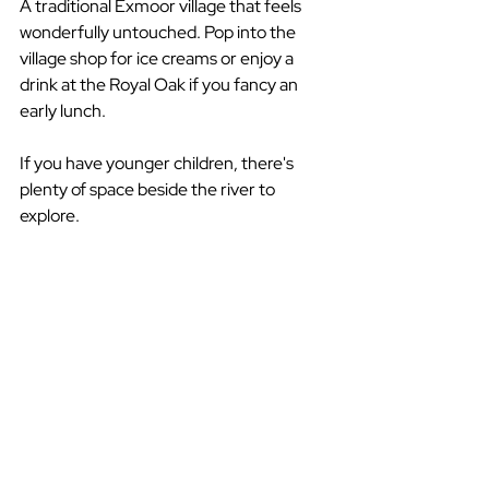
A traditional Exmoor village that feels 
wonderfully untouched. Pop into the 
village shop for ice creams or enjoy a 
drink at the Royal Oak if you fancy an 
early lunch.
If you have younger children, there's 
plenty of space beside the river to 
explore.