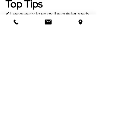
Top Tips
✔ Leave early to enjoy the quieter roads.
✔ Bring a picnic blanket.
✔ Mobile signal can be limited on 
Exmoor - that's all part of its charm!
✔ Take binoculars if you have them.
✔ Please leave gates as you find them 
and take your litter home.
✔ Drive slowly - you'll be sharing the 
roads with sheep, ponies, cyclists and 
sometimes red deer.
A little challenge...
See if your family can spot:
□ An Exmoor pony
□ A buzzard
□ A red deer
□ A stone bridge