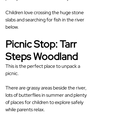
Children love crossing the huge stone 
slabs and searching for fish in the river 
below.
Picnic Stop: Tarr 
Steps Woodland
This is the perfect place to unpack a 
picnic.
There are grassy areas beside the river, 
lots of butterflies in summer and plenty 
of places for children to explore safely 
while parents relax.