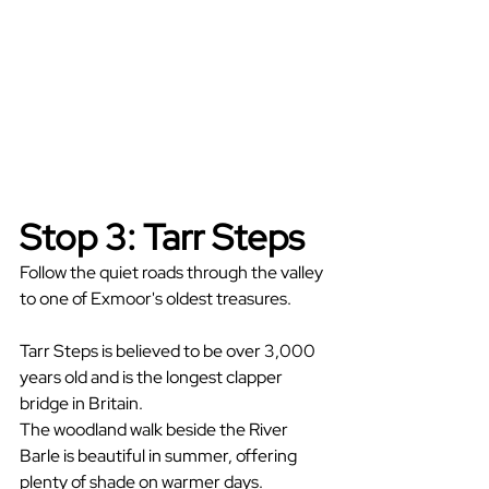
Stop 3: Tarr Steps
Follow the quiet roads through the valley 
to one of Exmoor's oldest treasures.
Tarr Steps is believed to be over 3,000 
years old and is the longest clapper 
bridge in Britain.
The woodland walk beside the River 
Barle is beautiful in summer, offering 
plenty of shade on warmer days.