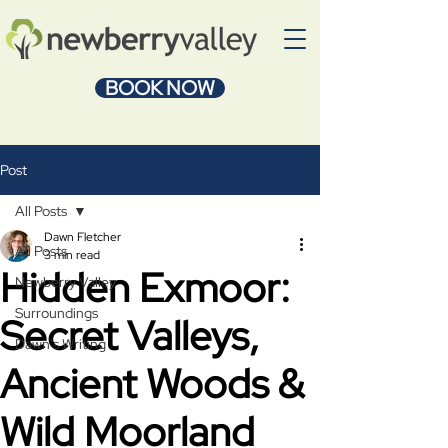
BOOK NOW
Post
All Posts
Dawn Fletcher
All Posts
3 min read
Hidden Exmoor:
Newberry Valley
Surroundings
Secret Valleys,
Dawn's Writing
Ancient Woods &
Wild Moorland